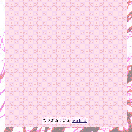
© 2025-2026
ava1ost