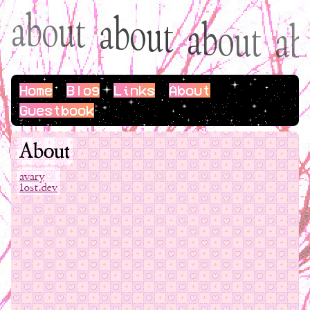
a
b
o
u
t
a
b
o
u
t
a
b
o
u
t
b
a
Home
Blog
Links
About
Guestbook
About
avary
1ost.dev